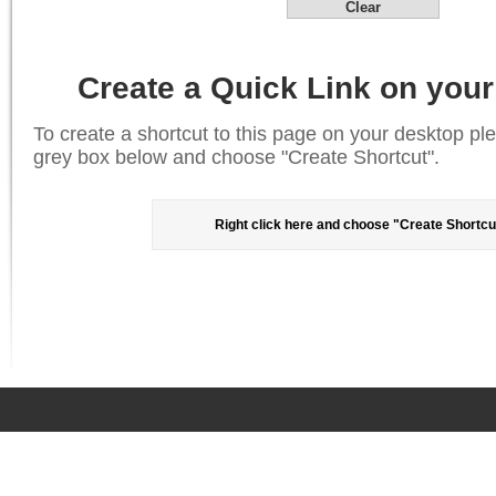
Clear
Create a Quick Link on your
To create a shortcut to this page on your desktop plea
grey box below and choose "Create Shortcut".
Right click here and choose "Create Shortcu