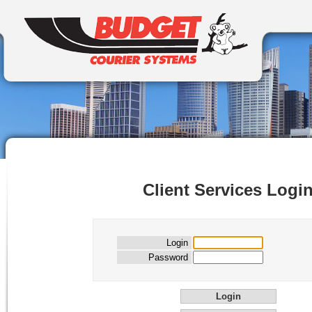
Client Services Logi
Login
Password
Login